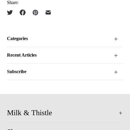
Share:
Categories
Recent Articles
Subscribe
Milk & Thistle