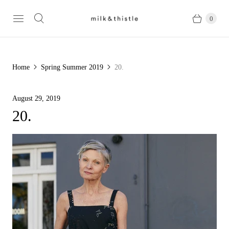
0
Home
Spring Summer 2019
20.
August 29, 2019
20.