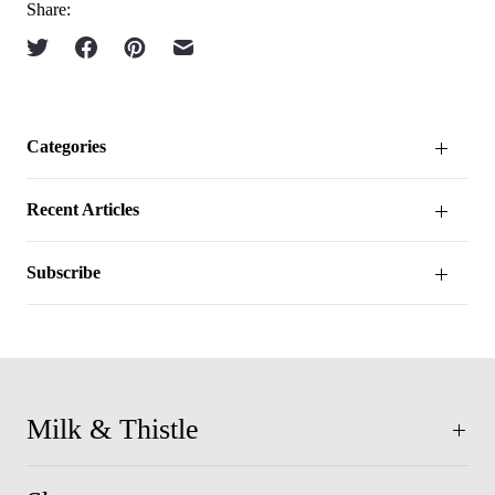
Share:
Categories
Recent Articles
Subscribe
Milk & Thistle