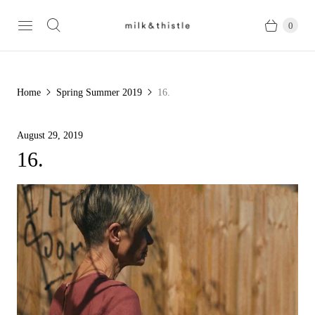
0
Home
Spring Summer 2019
16.
August 29, 2019
16.