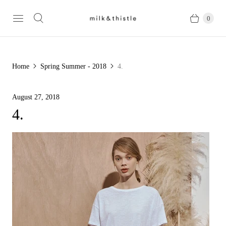
0
Home
Spring Summer - 2018
4.
August 27, 2018
4.