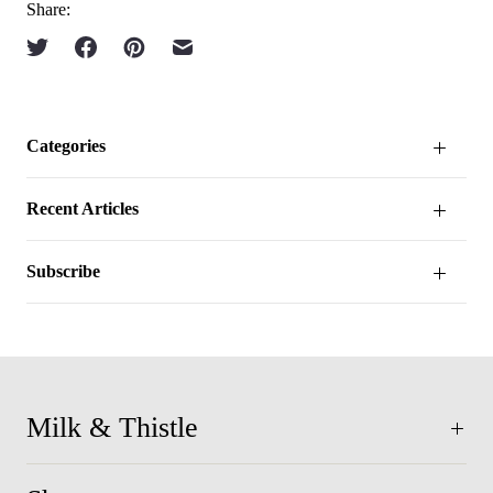
Share:
Categories
Recent Articles
Subscribe
Milk & Thistle