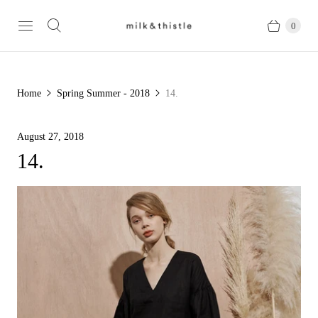
0
Home
Spring Summer - 2018
14.
August 27, 2018
14.