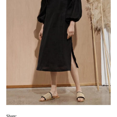
Share: