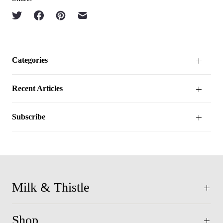
Categories
Recent Articles
Subscribe
Milk & Thistle
Shop