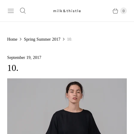
0
Home
Spring Summer 2017
10.
September 19, 2017
10.