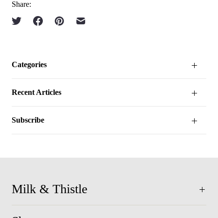
Share:
Categories
Recent Articles
Subscribe
Milk & Thistle