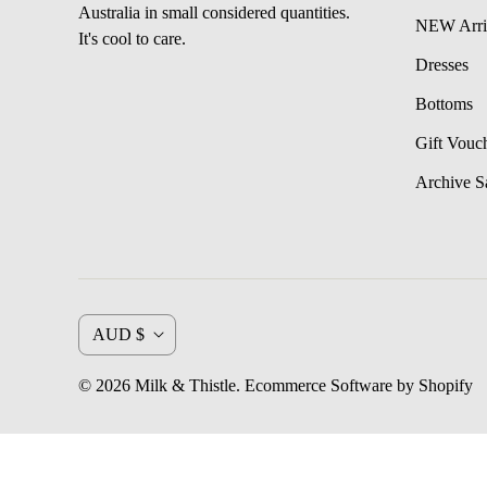
Australia in small considered quantities.
NEW Arri
It's cool to care.
Dresses
Bottoms
Gift Vouc
Archive S
C
AUD $
u
© 2026
Milk & Thistle
.
Ecommerce Software by Shopify
r
r
e