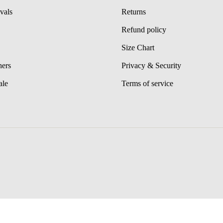
vals
Returns
Refund policy
Size Chart
hers
Privacy & Security
ale
Terms of service