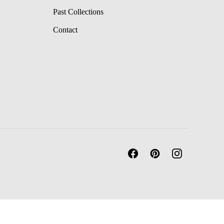
Past Collections
Contact