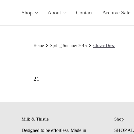
Shop
About
Contact
Archive Sale
Home
Spring Summer 2015
Clover Dress
21
Milk & Thistle
Shop
Designed to be effortless. Made in
SHOP A