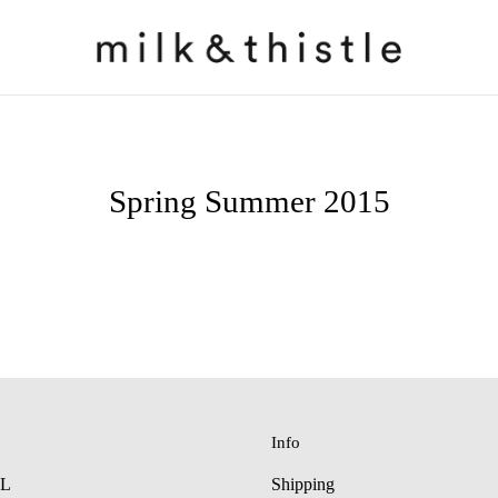
Spring Summer 2015
Info
LL
Shipping