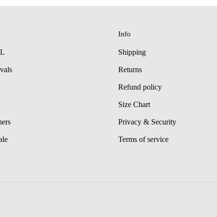
Info
LL
Shipping
vals
Returns
Refund policy
Size Chart
hers
Privacy & Security
ale
Terms of service