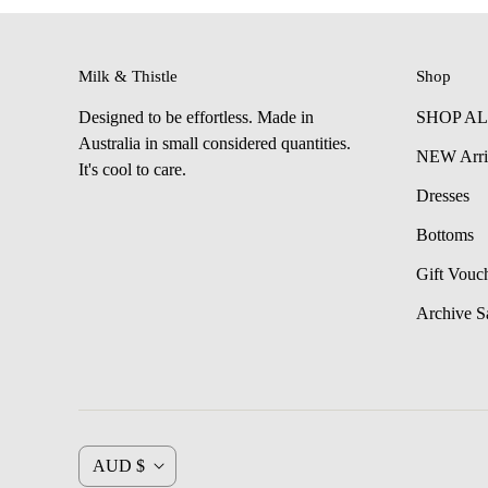
Milk & Thistle
Shop
Designed to be effortless. Made in
SHOP A
Australia in small considered quantities.
NEW Arri
It's cool to care.
Dresses
Bottoms
Gift Vouc
Archive S
C
AUD $