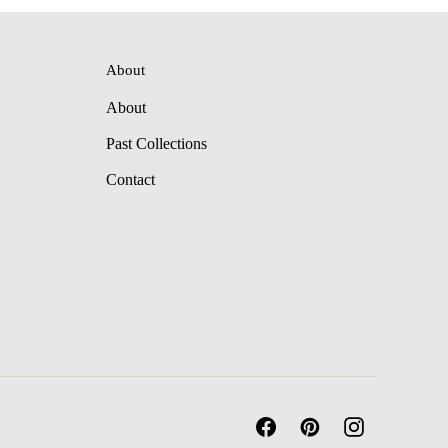
About
About
Past Collections
Contact