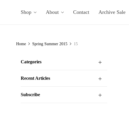
Shop
About
Contact
Archive Sale
Home
Spring Summer 2015
15
Categories
Recent Articles
Subscribe