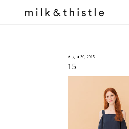
August 30, 2015
15