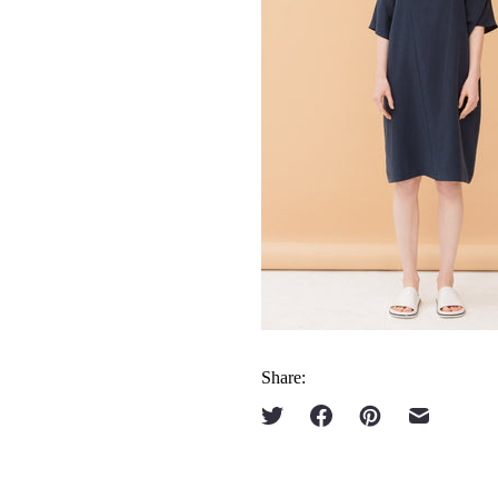
Share: