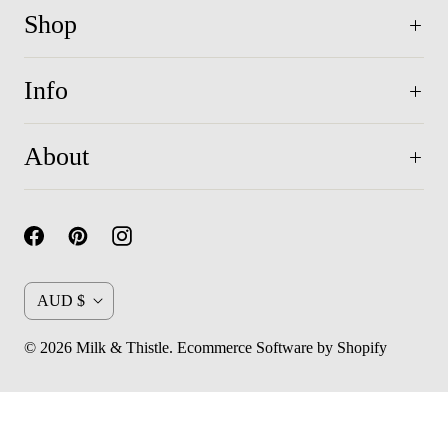
Shop
Info
About
C
AUD $
u
© 2026
Milk & Thistle
.
Ecommerce Software by Shopify
r
r
e