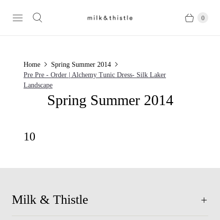
0
Home
Spring Summer 2014
Pre Pre - Order | Alchemy Tunic Dress- Silk Laker
Landscape
Spring Summer 2014
10
Milk & Thistle