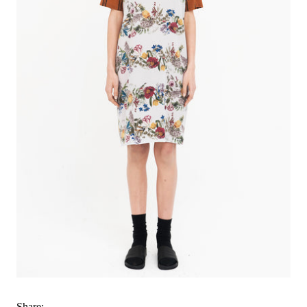
Share: