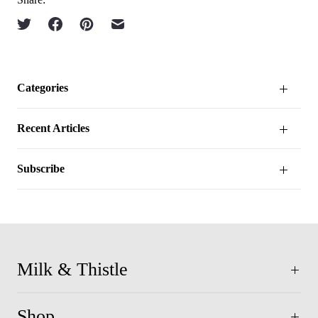
Categories
Recent Articles
Subscribe
Milk & Thistle
Shop