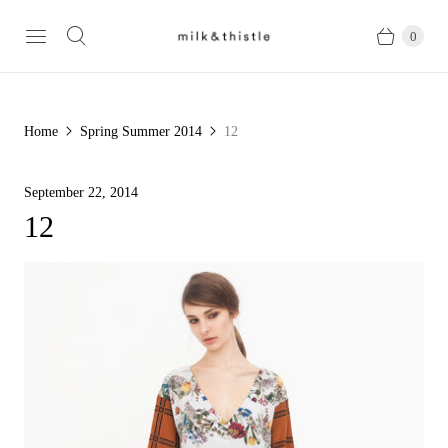
0
Home
Spring Summer 2014
12
September 22, 2014
12