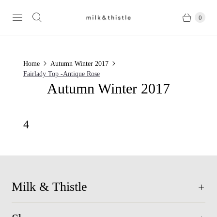
0
Home
Autumn Winter 2017
Fairlady Top -Antique Rose
Autumn Winter 2017
4
Milk & Thistle