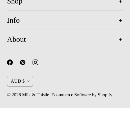
Shop
Info
About
C
AUD $
u
© 2026
Milk & Thistle
.
Ecommerce Software by Shopify
r
r
e
n