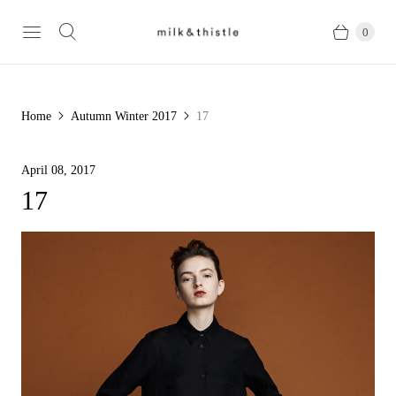
0
Home
Autumn Winter 2017
17
April 08, 2017
17