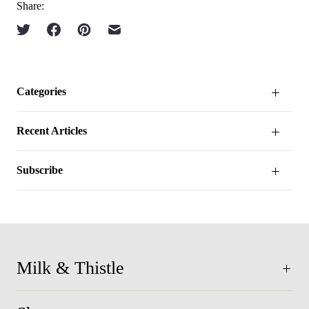
Share:
Categories
Recent Articles
Subscribe
Milk & Thistle