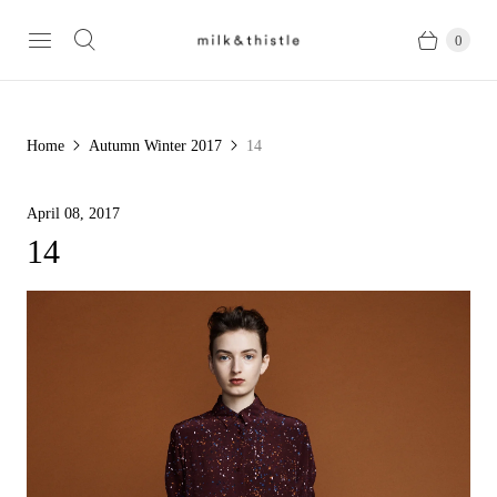
0
Home
Autumn Winter 2017
14
April 08, 2017
14