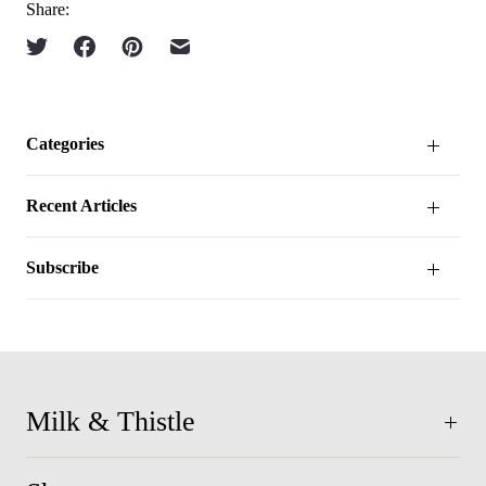
Share:
Categories
Recent Articles
Subscribe
Milk & Thistle