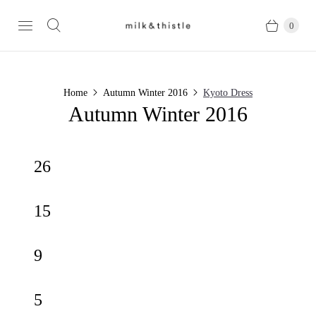
0
Home
Autumn Winter 2016
Kyoto Dress
Autumn Winter 2016
26
15
9
5