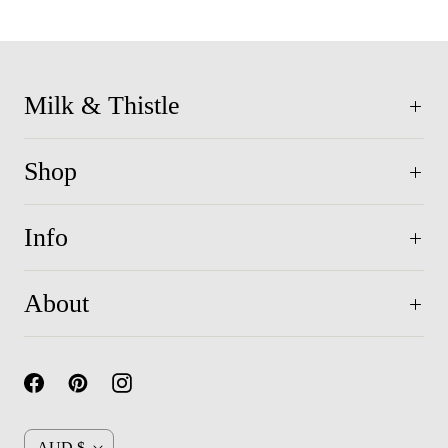
Milk & Thistle
Shop
Info
About
C
AUD $