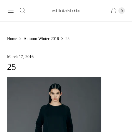
0
Home
Autumn Winter 2016
25
March 17, 2016
25