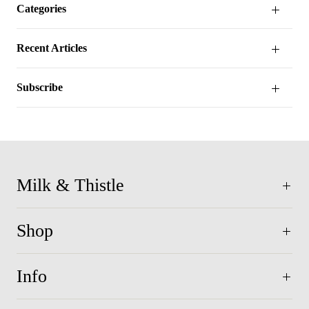
Categories
Recent Articles
Subscribe
Milk & Thistle
Shop
Info