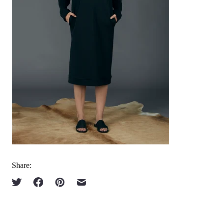
Share: