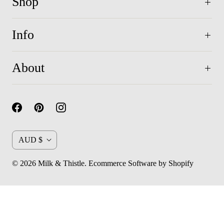
Shop
Info
About
C
AUD $
u
© 2026
Milk & Thistle
.
Ecommerce Software by Shopify
r
r
e
n