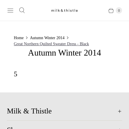
0
Home
Autumn Winter 2014
Great Northern Quilted Sweater Dress - Black
Autumn Winter 2014
5
Milk & Thistle