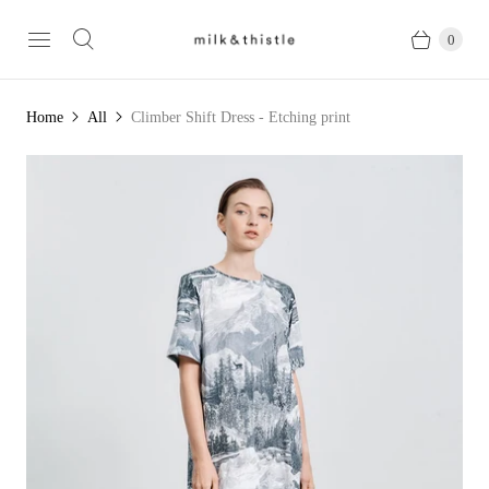
0
Home
All
Climber Shift Dress - Etching print