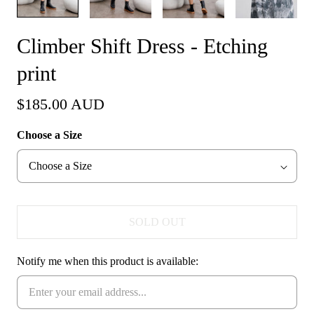
Climber Shift Dress - Etching
print
$185.00 AUD
Choose a Size
SOLD OUT
Notify me when this product is available: