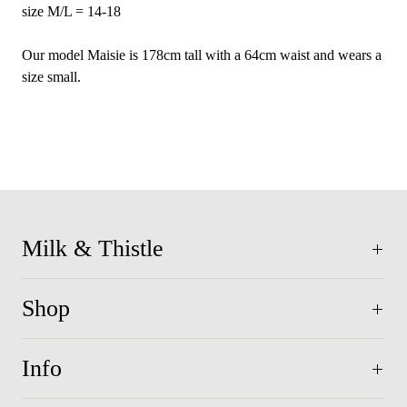
size M/L = 14-18
Our model Maisie is 178cm tall with a 64cm waist and wears a
size small.
Milk & Thistle
Shop
Info