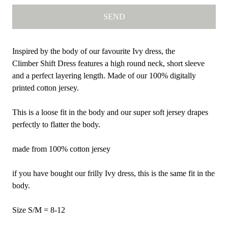
Inspired by the body of our favourite Ivy dress, the
Climber Shift Dress features a high round neck, short sleeve
and a perfect layering length. Made of our 100% digitally
printed cotton jersey.
This is a loose fit in the body and our super soft jersey drapes
perfectly to flatter the body.
made from 100% cotton jersey
if you have bought our frilly Ivy dress, this is the same fit in the
body.
Size S/M = 8-12