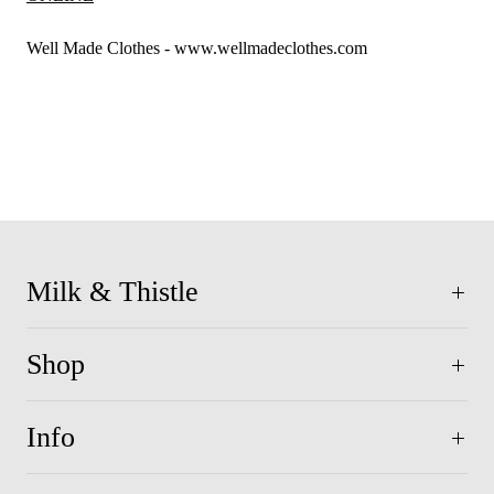
Well Made Clothes - www.wellmadeclothes.com
Milk & Thistle
Shop
Info