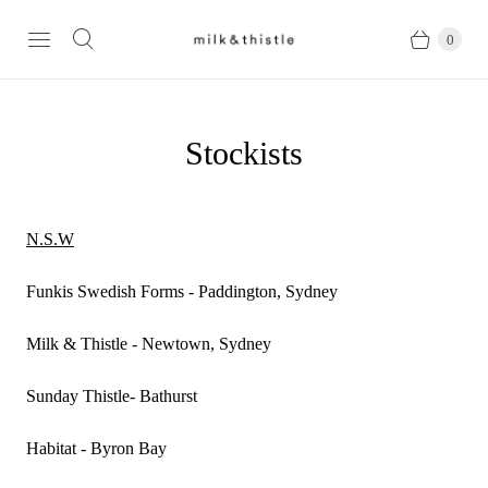
0
Stockists
N.S.W
Funkis Swedish Forms - Paddington, Sydney
Milk & Thistle - Newtown, Sydney
Sunday Thistle- Bathurst
Habitat - Byron Bay