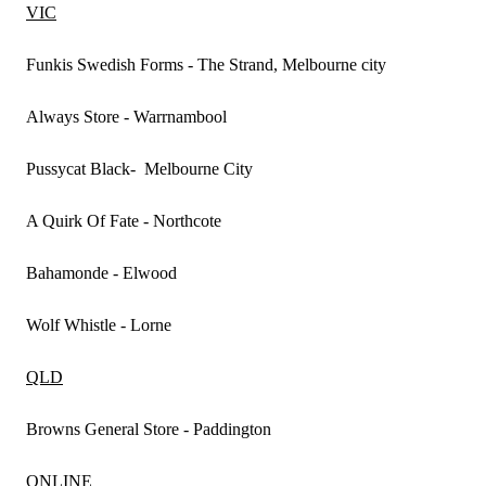
VIC
Funkis Swedish Forms - The Strand, Melbourne city
Always Store - Warrnambool
Pussycat Black- Melbourne City
A Quirk Of Fate - Northcote
Bahamonde - Elwood
Wolf Whistle - Lorne
QLD
Browns General Store - Paddington
ONLINE