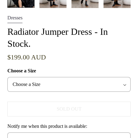
Dresses
Radiator Jumper Dress - In
Stock.
$199.00 AUD
Choose a Size
SOLD OUT
Notify me when this product is available: