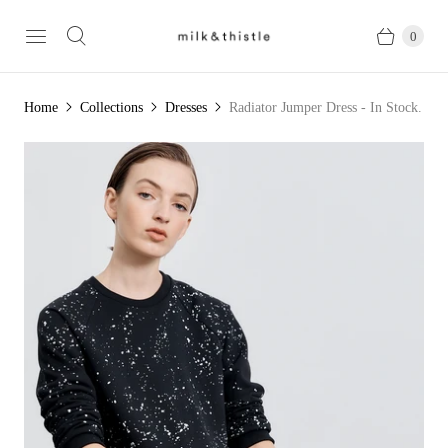
0
Home
Collections
Dresses
Radiator Jumper Dress - In Stock.