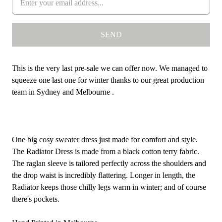
This is the very last pre-sale we can offer now. We managed to
squeeze one last one for winter thanks to our great production
team in Sydney and Melbourne .
One big cosy sweater dress just made for comfort and style.
The Radiator Dress is made from a
black cotton terry fabric.
The raglan sleeve is tailored perfectly across the shoulders and
the drop waist is incredibly flattering. Longer in length, the
Radiator keeps those chilly legs warm in winter; and of course
there's pockets.