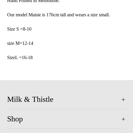
Hand Printed in Melbourne.
Our model Maisie is 176cm tall and wears a size small.
Size S =8-10
size M=12-14
SizeL =16-18
Milk & Thistle
Shop