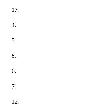
17.
4.
5.
8.
6.
7.
12.