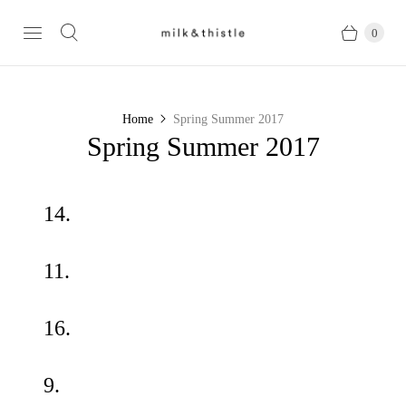
0
Home
Spring Summer 2017
Spring Summer 2017
14.
11.
16.
9.