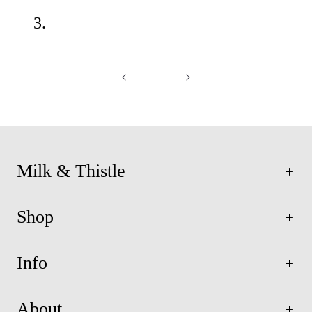
3.
Milk & Thistle
Shop
Info
About