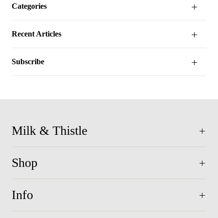
Categories
Recent Articles
Subscribe
Milk & Thistle
Shop
Info