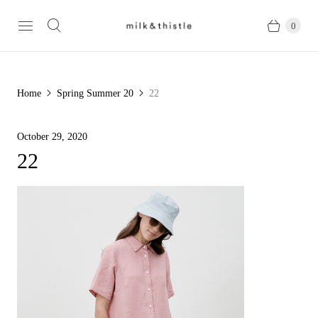
0
Home
Spring Summer 20
22
October 29, 2020
22