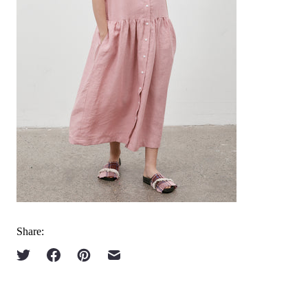
Share: